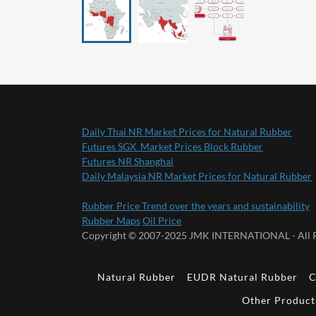
Daily Thai NR Market Prices for Natural Rubber
Futures SGX Market Prices Block Rubber
Futures NR Shanghai
Daily Malaysia NR Market Prices for Natural Rubber
Rubber Price Trend over the years and sustainability
Rubber Maps
Oil Price
Copyright © 2007-2025 JMK INTERNATIONAL - All R
Natural Rubber
EUDR Natural Rubber
C
Other Product