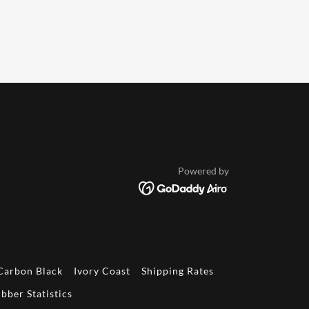
Powered by
Carbon Black
Ivory Coast
Shipping Rates
bber Statistics