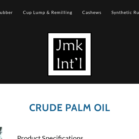
Rubber
Cup Lump & Remilling
Cashews
Synthetic R
CRUDE PALM OIL
Product Specifications