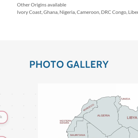
Other Origins available
Ivory Coast, Ghana, Nigeria, Cameroon, DRC Congo, Liber
PHOTO GALLERY