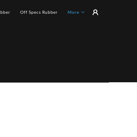
ubber
Off Specs Rubber
More