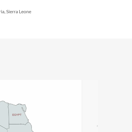
ia, Sierra Leone