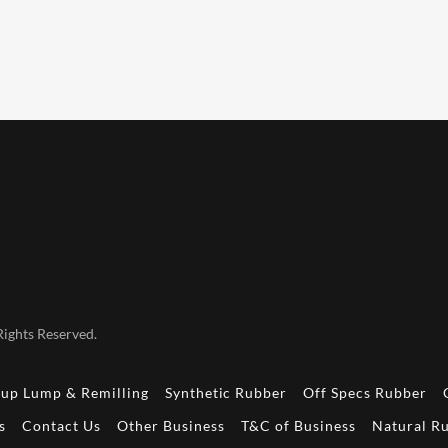
ights Reserved.
up Lump & Remilling
Synthetic Rubber
Off Specs Rubber
s
Contact Us
Other Business
T&C of Business
Natural Ru