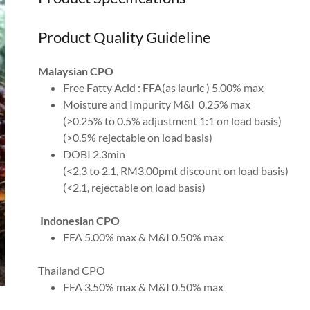
Product Quality Guideline
Malaysian CPO
Free Fatty Acid : FFA(as lauric ) 5.00% max
Moisture and Impurity M&I 0.25% max
(>0.25% to 0.5% adjustment 1:1 on load basis)
(>0.5% rejectable on load basis)
DOBI 2.3min
(<2.3 to 2.1, RM3.00pmt discount on load basis)
(<2.1, rejectable on load basis)
Indonesian CPO
FFA 5.00% max & M&I 0.50% max
Thailand CPO
FFA 3.50% max & M&I 0.50% max