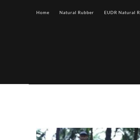
Home
Natural Rubber
EUDR Natural 