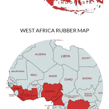
WEST AFRICA RUBBER MAP