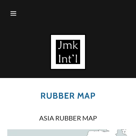
RUBBER MAP
ASIA RUBBER MAP