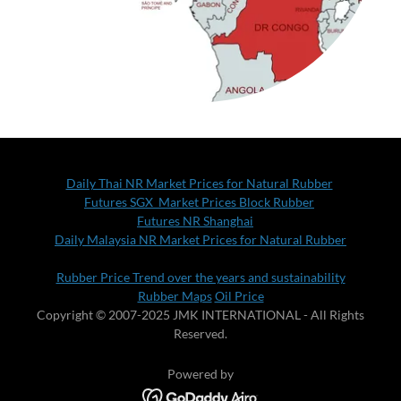
Daily Thai NR Market Prices for Natural Rubber
Futures SGX Market Prices Block Rubber
Futures NR Shanghai
Daily Malaysia NR Market Prices for Natural Rubber
Rubber Price Trend over the years and sustainability
Rubber Maps
Oil Price
Copyright © 2007-2025 JMK INTERNATIONAL - All Rights
Reserved.
Powered by